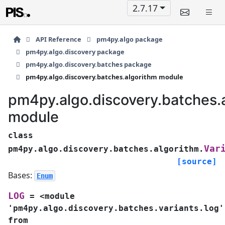
2.7.17
API Reference
pm4py.algo package
pm4py.algo.discovery package
pm4py.algo.discovery.batches package
pm4py.algo.discovery.batches.algorithm module
pm4py.algo.discovery.batches.
module
class
Var
pm4py.algo.discovery.batches.algorithm.
[source]
Bases:
Enum
LOG
=
<module
'pm4py.algo.discovery.batches.variants.log'
from