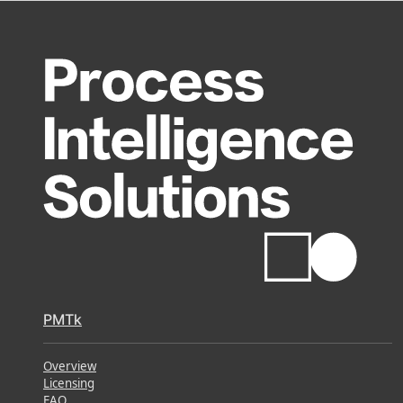
PMTk
Overview
Licensing
FAQ