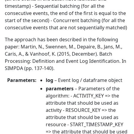
timestamp) - Sequential batching (for all the
consecutive events, the end of the first is equal to the
start of the second) - Concurrent batching (for all the
consecutive events that are not sequentially matched)
The approach has been described in the following
paper: Martin, N., Swennen, M., Depaire, B., Jans, M.,
Caris, A., & Vanhoof, K. (2015, December). Batch
Processing: Definition and Event Log Identification. In
SIMPDA (pp. 137-140).
Parameters
:
log
– Event log / dataframe object
parameters
– Parameters of the
algorithm: - ACTIVITY_KEY => the
attribute that should be used as
activity - RESOURCE_KEY => the
attribute that should be used as
resource - START_TIMESTAMP_KEY
=> the attribute that should be used