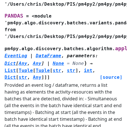
'/Users/chris/Desktop/PIS/pm4py2/pm4py/pm4p
PANDAS
=
<module
'pm4py.algo.discovery.batches.variants.pand
from
'/Users/chris/Desktop/PIS/pm4py2/pm4py/pm4p
app
pm4py.algo.discovery.batches.algorithm.
EventLog
|
DataFrame
,
parameters
:
)
Dict
[
Any
,
Any
]
|
None
=
None
→
List
[
Tuple
[
Tuple
[
str
,
str
]
,
int
,
Dict
[
str
,
Any
]
]
]
[source]
Provided an event log / dataframe, returns a list
having as elements the activity-resources with the
batches that are detected, divided in: - Simultaneous
(all the events in the batch have identical start and end
timestamps) - Batching at start (all the events in the
batch have identical start timestamp) - Batching at end
(all the events in the batch have identical end