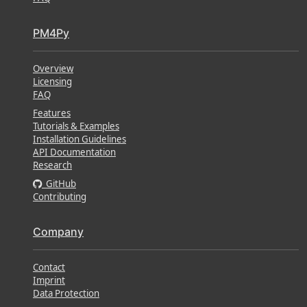
PM4Py
Overview
Licensing
FAQ
Features
Tutorials & Examples
Installation Guidelines
API Documentation
Research
GitHub
Contributing
Company
Contact
Imprint
Data Protection