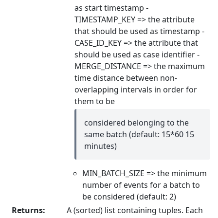
as start timestamp -
TIMESTAMP_KEY => the attribute
that should be used as timestamp -
CASE_ID_KEY => the attribute that
should be used as case identifier -
MERGE_DISTANCE => the maximum
time distance between non-
overlapping intervals in order for
them to be
considered belonging to the
same batch (default: 15*60 15
minutes)
MIN_BATCH_SIZE => the minimum
number of events for a batch to
be considered (default: 2)
Returns
:
A (sorted) list containing tuples. Each