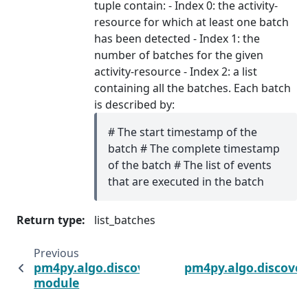
tuple contain: - Index 0: the activity-
resource for which at least one batch
has been detected - Index 1: the
number of batches for the given
activity-resource - Index 2: a list
containing all the batches. Each batch
is described by:
# The start timestamp of the
batch # The complete timestamp
of the batch # The list of events
that are executed in the batch
Return type
:
list_batches
Previous
pm4py.algo.discovery.batches.variants.pand
pm4py.algo.discover
module